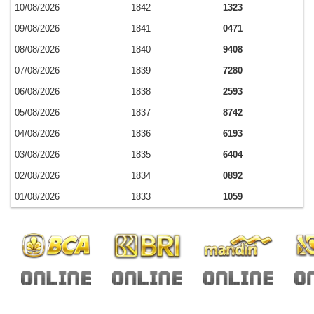
10/08/2026
1842
1323
09/08/2026
1841
0471
08/08/2026
1840
9408
07/08/2026
1839
7280
06/08/2026
1838
2593
05/08/2026
1837
8742
04/08/2026
1836
6193
03/08/2026
1835
6404
02/08/2026
1834
0892
01/08/2026
1833
1059