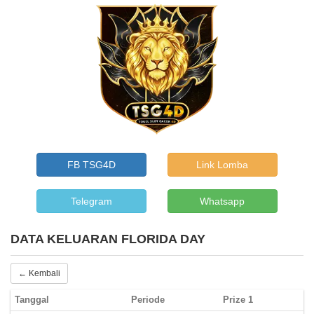
FB TSG4D
Link Lomba
Telegram
Whatsapp
DATA KELUARAN FLORIDA DAY
← Kembali
Tanggal
Periode
Prize 1