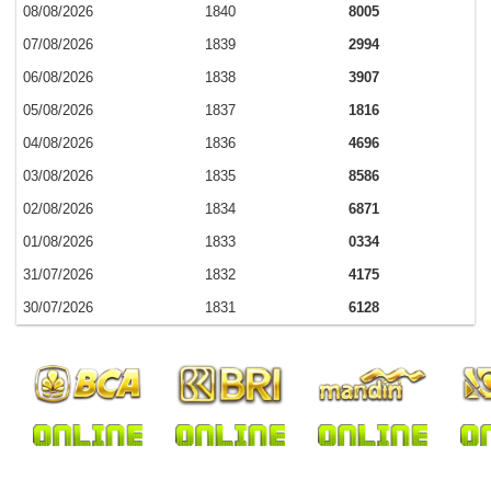
08/08/2026
1840
8005
07/08/2026
1839
2994
06/08/2026
1838
3907
05/08/2026
1837
1816
04/08/2026
1836
4696
03/08/2026
1835
8586
02/08/2026
1834
6871
01/08/2026
1833
0334
31/07/2026
1832
4175
30/07/2026
1831
6128