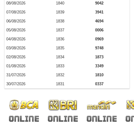
08/08/2026
1840
9042
07/08/2026
1839
3941
06/08/2026
1838
4694
05/08/2026
1837
0006
04/08/2026
1836
0969
03/08/2026
1835
9748
02/08/2026
1834
1873
01/08/2026
1833
3349
31/07/2026
1832
1810
30/07/2026
1831
0337