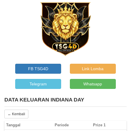
FB TSG4D
Link Lomba
Telegram
Whatsapp
DATA KELUARAN INDIANA DAY
← Kembali
Tanggal
Periode
Prize 1