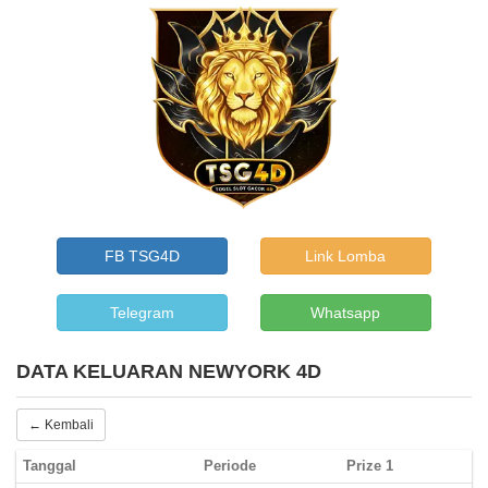
FB TSG4D
Link Lomba
Telegram
Whatsapp
DATA KELUARAN NEWYORK 4D
← Kembali
Tanggal
Periode
Prize 1