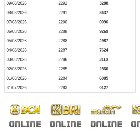
09/08/2026
2292
3288
08/08/2026
2291
8637
07/08/2026
2290
0096
06/08/2026
2289
9269
05/08/2026
2288
4987
04/08/2026
2287
7624
03/08/2026
2286
3110
02/08/2026
2285
2566
01/08/2026
2284
6085
31/07/2026
2283
0127