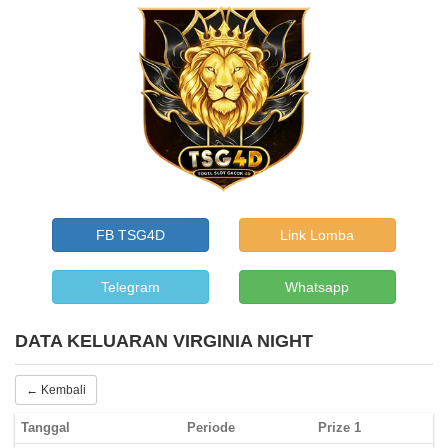
FB TSG4D
Link Lomba
Telegram
Whatsapp
DATA KELUARAN VIRGINIA NIGHT
← Kembali
Tanggal
Periode
Prize 1