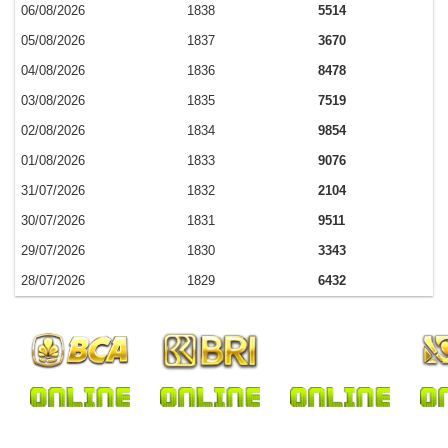
06/08/2026
1838
5514
05/08/2026
1837
3670
04/08/2026
1836
8478
03/08/2026
1835
7519
02/08/2026
1834
9854
01/08/2026
1833
9076
31/07/2026
1832
2104
30/07/2026
1831
9511
29/07/2026
1830
3343
28/07/2026
1829
6432